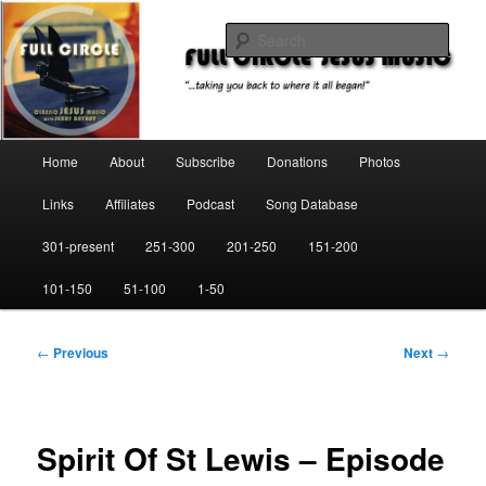
Skip
"…taking you back to where it all began!"
to
Sear
primary
content
Full Circle Jesus Music
Main
Home
About
Subscribe
Donations
Photos
menu
Links
Affiliates
Podcast
Song Database
301-present
251-300
201-250
151-200
101-150
51-100
1-50
Post
←
Previous
Next
→
navigation
Spirit Of St Lewis – Episode