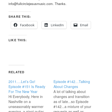
info@fullcirclejesusmusic.com. Thanks.
SHARE THIS:
Facebook
LinkedIn
Email
LIKE THIS:
RELATED
2011….Let’s Go!
Episode #142…Talking
Episode #151 Is Ready
About Changes
For The New Year
A lot of talking about
Hi Everybody, Here in
changes and transition
Nashville on a
as of late...so Episode
unseasonably warmer
#142...a mixture of your
evening, a giant guitar
requests as well as