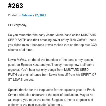
#263
Posted on
February 27, 2021
Hi Everybody,
Do you remember the early Jesus Music band called MUSTARD
SEED FAITH and their amazing cover art by Rick Griffin? I hope
you didn’t miss it because it was ranked #36 on the top 500 CCM
albums of all time.
Lewis McVay, on the of the founders of the band is my special
guest on Episode #263 and you’ll enjoy hearing how it all came
together. You’ll hear not only songs from MUSTARD SEED
FAITH but original tunes from Lewis himself from his SPIRIT OF
ST LEWIS project.
Special thanks for the inspiration for this episode goes to Frank
Ciminio who also underwrote the cost of production. Maybe he
will inspire you to do the same. Suggest a theme or guest and
underwrite the next episode. Write me at