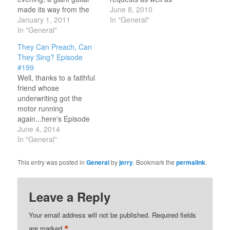
made its way from the
songs about CHANGE.
June 8, 2010
top of the pole to the
January 1, 2011
Go to the Playlist button
In "General"
bottom...and welcomed
In "General"
and click to listen to
in the new year of 2011!
Episode #142. You'll be
They Can Preach, Can
I missed that particular
hearing from some of
They Sing? Episode
event but had gathered
those artists who were
#199
with a number of folks to
there from the beginning
Well, thanks to a faithful
pray/prophecy in the
like…
friend whose
new…
underwriting got the
motor running
again...here's Episode
#199...and I hope you'll
June 4, 2014
like it. Here's hoping that
In "General"
you will also be inspired
to "pay it forward" for
This entry was posted in
General
by
jerry
. Bookmark the
permalink
.
those who haven't yet
supported the radio
show and be blessed as
Leave a Reply
both "giver" and
"receiver". It…
Your email address will not be published.
Required fields
*
are marked