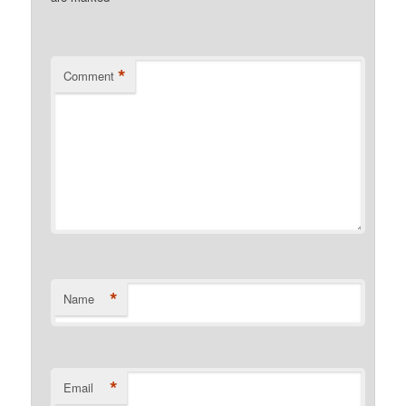
*
Comment
*
Name
*
Email