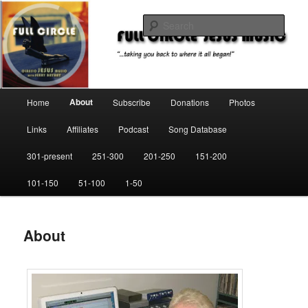
Skip
"…taking you back to where it all began!"
to
Sear
primary
content
Full Circle Jesus Music
Main
About
Home
Subscribe
Donations
Photos
menu
Links
Affiliates
Podcast
Song Database
301-present
251-300
201-250
151-200
101-150
51-100
1-50
About