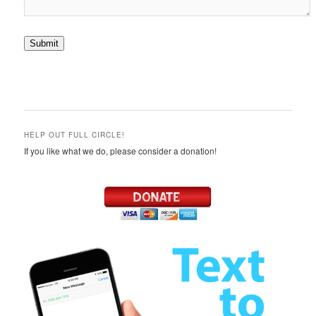
Submit
HELP OUT FULL CIRCLE!
If you like what we do, please consider a donation!