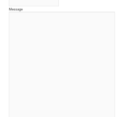
Message