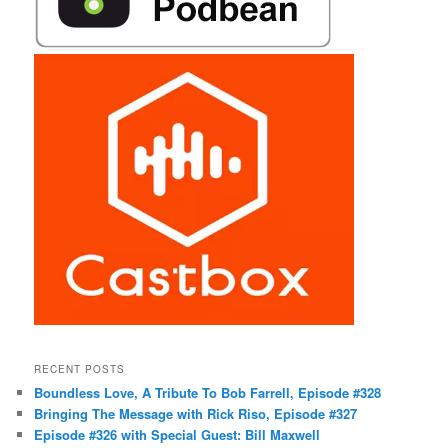
RECENT POSTS
Boundless Love, A Tribute To Bob Farrell, Episode #328
Bringing The Message with Rick Riso, Episode #327
Episode #326 with Special Guest: Bill Maxwell