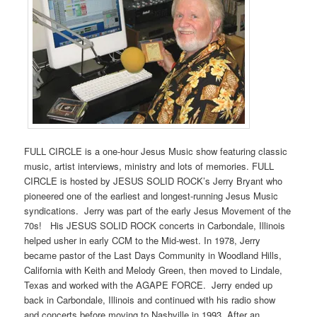
FULL CIRCLE is a one-hour Jesus Music show featuring classic
music, artist interviews, ministry and lots of memories. FULL
CIRCLE is hosted by JESUS SOLID ROCK’s Jerry Bryant who
pioneered one of the earliest and longest-running Jesus Music
syndications. Jerry was part of the early Jesus Movement of the
70s! His JESUS SOLID ROCK concerts in Carbondale, Illinois
helped usher in early CCM to the Mid-west. In 1978, Jerry
became pastor of the Last Days Community in Woodland Hills,
California with Keith and Melody Green, then moved to Lindale,
Texas and worked with the AGAPE FORCE. Jerry ended up
back in Carbondale, Illinois and continued with his radio show
and concerts before moving to Nashville in 1993. After an