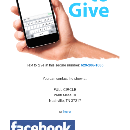
Text to give at this secure number:
629-206-1085
You can contact the show at:
FULL CIRCLE
2608 Mesa Dr
Nashville, TN 37217
or
here