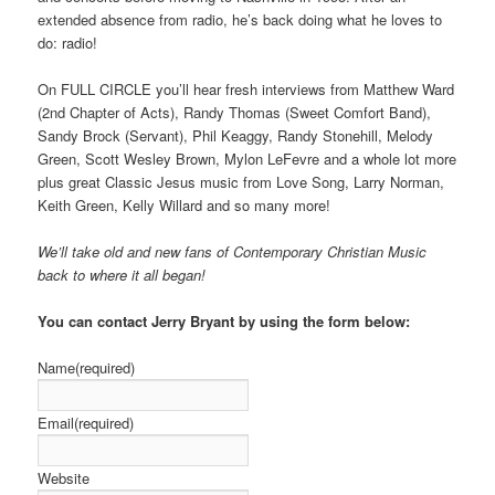
extended absence from radio, he’s back doing what he loves to
do: radio!
On FULL CIRCLE you’ll hear fresh interviews from Matthew Ward
(2nd Chapter of Acts), Randy Thomas (Sweet Comfort Band),
Sandy Brock (Servant), Phil Keaggy, Randy Stonehill, Melody
Green, Scott Wesley Brown, Mylon LeFevre and a whole lot more
plus great Classic Jesus music from Love Song, Larry Norman,
Keith Green, Kelly Willard and so many more!
We’ll take old and new fans of Contemporary Christian Music
back to where it all began!
You can contact Jerry Bryant by using the form below:
Name
(required)
Email
(required)
Website