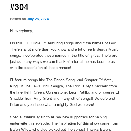
#304
Posted on
July 26, 2024
Hi everybody,
On this Full Circle I’m featuring songs about the names of God.
There’s a lot more than you know and a lot of early Jesus Music
songs, incorporated those names in the title or lyrics. There are
just so many ways we can thank him for all he has been to us
with the description of these names!
I’ll feature songs like The Prince Song, 2nd Chapter Of Acts,
King Of The Jews, Phil Keaggy, The Lord Is My Shepherd from
the late Keith Green, Cornerstone, Leon Patillo, and of course El
Shaddai from Amy Grant and many other songs!! Be sure and
listen and you’ll see what a mighty God we serve!
Special thanks again to all my new supporters for helping
underwrite this episode. The inspiration for this show came from
Baron Wiley, who also picked out the songs! Thanks Baron.