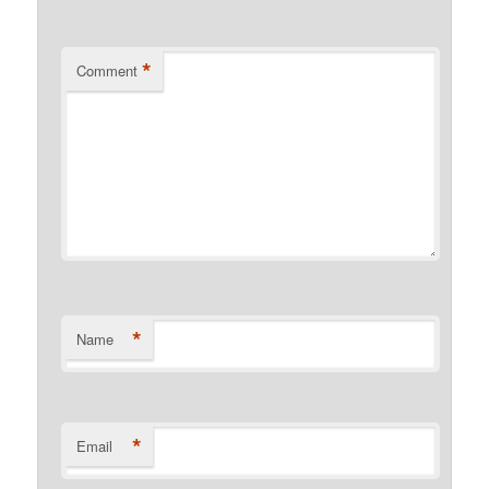
*
Comment
*
Name
*
Email