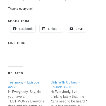
Thanks everyone!
SHARE THIS:
Facebook
LinkedIn
Email
LIKE THIS:
RELATED
Testimony – Episode
Girls With Guitars –
#272
Episode #260
Hi Everybody, Say, do
Hi Everybody, I've
you have a
thinking lately that, the
TESTIMONY? Everyone
"girls need to be heard,"
does and the songs on
thus this episode, #260,