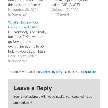
this episode reflect the
called GIRLS WITH
amazing encounters
November 26, 2021
GUITARS. I'm going to
October 17, 2020
we've all had with God.
In "General"
be doing something a
In "General"
You'll hear "testimony"
little different this time
What’s Holding You
songs from Randy
because all the songs on
Back? Episode #299
Stonehill, Barry McGuire,
the program feature girls
Hi Everybody, Ever really
Amy Grant, Phil Keaggy,
from mostly the early
feel stuck? You want to
Honeytree, the late Keith
70’s and 80’s who
go forward and
Green and many more.
played guitars…
everything seems to be
A testimony can be…
holding you back. That’s
what we’ll look at
February 25, 2024
through the songs on
In "General"
this episode of FULL
CIRCLE. I'll feature
This entry was posted in
General
by
jerry
. Bookmark the
permalink
.
songs from Bob Bennett,
Daniel Amos, Allies, and
even Margaret Becker
Leave a Reply
and the late Mark…
Your email address will not be published.
Required fields
*
are marked