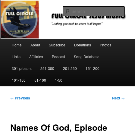
Skip
"…taking you back to where it all began!"
to
Sear
primary
content
Full Circle Jesus Music
Main
Home
About
Subscribe
Donations
Photos
menu
Links
Affiliates
Podcast
Song Database
301-present
251-300
201-250
151-200
101-150
51-100
1-50
Post
←
Previous
Next
→
navigation
Names Of God, Episode