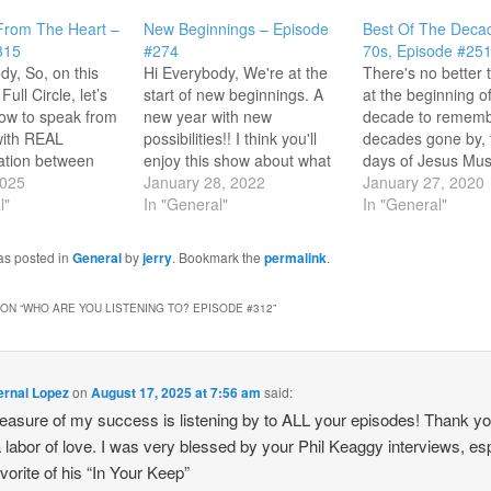
From The Heart –
New Beginnings – Episode
Best Of The Deca
315
#274
70s, Episode #25
dy, So, on this
Hi Everybody, We're at the
There's no better 
Full Circle, let’s
start of new beginnings. A
at the beginning o
ow to speak from
new year with new
decade to remem
with REAL
possibilities!! I think you'll
decades gone by, 
tion between
enjoy this show about what
days of Jesus Mus
’s intention is a
2025
God promises in the “new”
January 28, 2022
Episode #251 you'l
January 27, 2020
standing in how to
l"
with songs from Jamie
In "General"
look at some of ou
In "General"
e by listening
Owens Collins, Love Song,
There were so ma
ng. You'll hear
John Michael Talbot, Lenny
songs so I thought 
as posted in
General
by
jerry
. Bookmark the
permalink
.
t messages in
LeBlanc, Mylon LeFevre
look back at…
friends like Phil
and much more!! One
ON “
WHO ARE YOU LISTENING TO? EPISODE #312
”
argaret Becker,…
listener recently sent…
ernal Lopez
on
August 17, 2025 at 7:56 am
said:
asure of my success is listening by to ALL your episodes! Thank yo
 labor of love. I was very blessed by your Phil Keaggy interviews, e
vorite of his “In Your Keep”