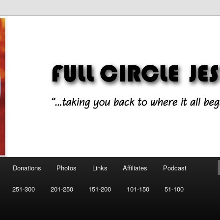
ll began!"
esus Music
Donations
Photos
Links
Affiliates
Podcast
251-300
201-250
151-200
101-150
51-100