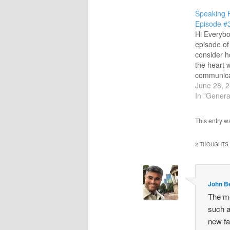
Speaking 
Episode #
Hi Everybo
episode of 
consider h
the heart 
communica
people. God
June 28, 
full under
In "Genera
communicat
and speaki
This entry w
some grea
music from 
2 THOUGHTS 
Keaggy, M
John B
The me
such a
new fa