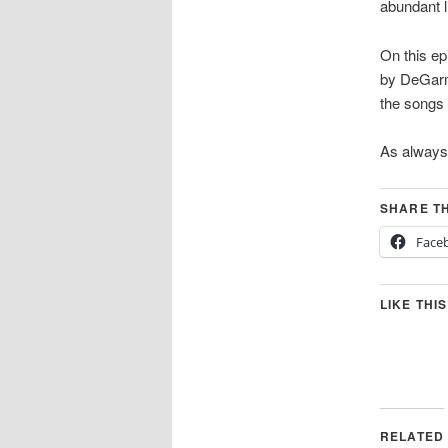
abundant li
On this ep
by DeGarmo
the songs 
As always
SHARE TH
Face
LIKE THIS
RELATED