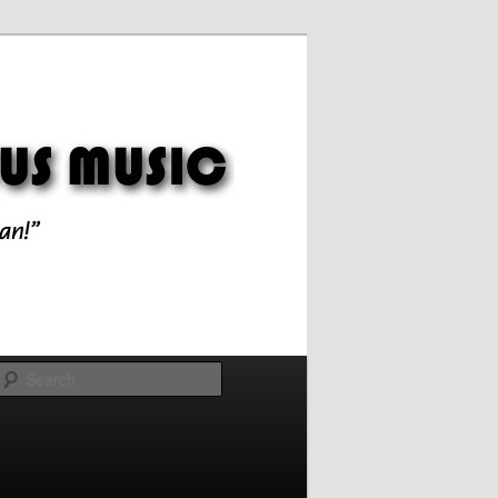
Search