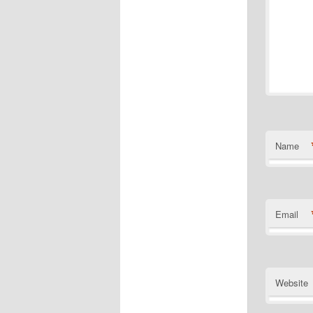
Name
Email
Website