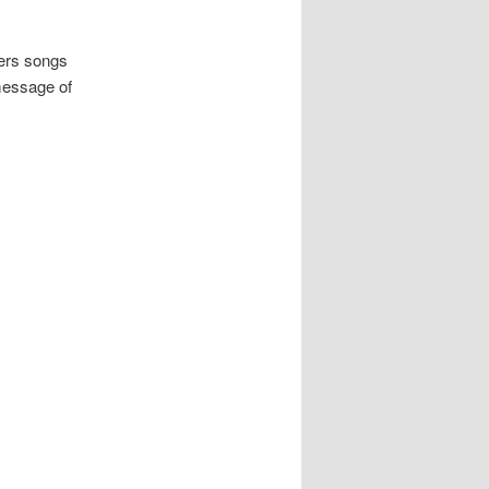
hers songs
message of