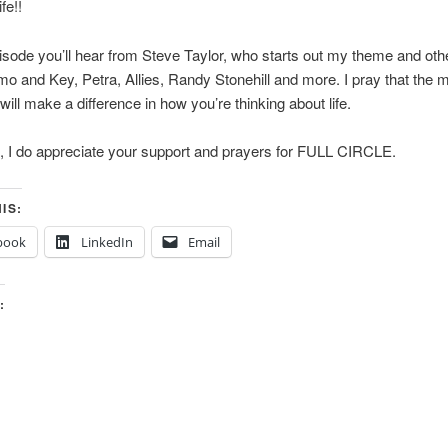
fe!!
isode you’ll hear from Steve Taylor, who starts out my theme and ot
 and Key, Petra, Allies, Randy Stonehill and more. I pray that the 
will make a difference in how you’re thinking about life.
, I do appreciate your support and prayers for FULL CIRCLE.
IS:
book
LinkedIn
Email
: