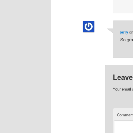
jerry
o
So gra
Leave
Your email 
Commen