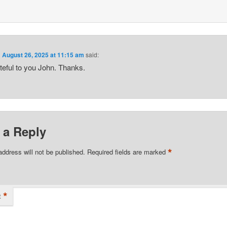
n
August 26, 2025 at 11:15 am
said:
teful to you John. Thanks.
 a Reply
*
address will not be published.
Required fields are marked
*
t