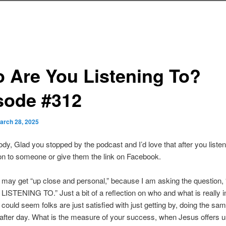
 Are You Listening To?
sode #312
arch 28, 2025
dy, Glad you stopped by the podcast and I’d love that after you liste
n to someone or give them the link on Facebook.
 may get “up close and personal,” because I am asking the question
STENING TO.” Just a bit of a reflection on who and what is really i
It could seem folks are just satisfied with just getting by, doing the sa
 after day. What is the measure of your success, when Jesus offers 