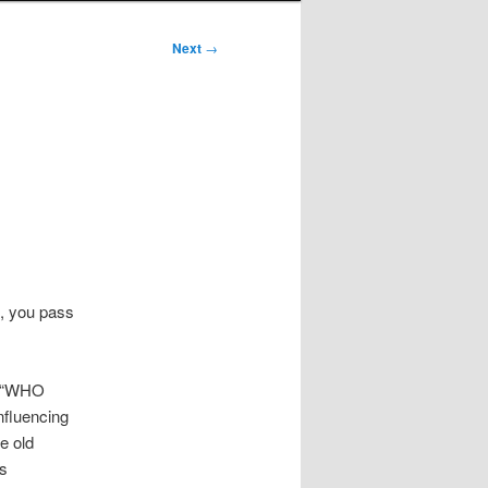
Next
→
n, you pass
, “WHO
nfluencing
me old
us