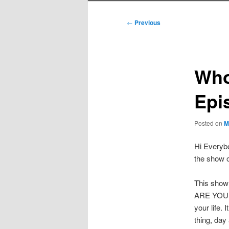
Post
←
Previous
navigation
Who
Epi
Posted on
M
Hi Everybo
the show o
This show
ARE YOU LI
your life. 
thing, day