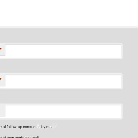
*
*
e of follow-up comments by email.
e of new posts by email.