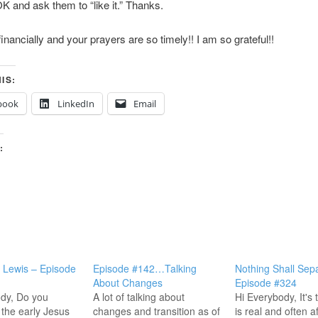
and ask them to “like it.” Thanks.
financially and your prayers are so timely!! I am so grateful!!
IS:
book
LinkedIn
Email
:
St Lewis – Episode
Episode #142…Talking
Nothing Shall Sep
About Changes
Episode #324
dy, Do you
A lot of talking about
Hi Everybody, It's 
the early Jesus
changes and transition as of
is real and often a