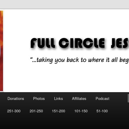
ll began!"
esus Music
Donations
Photos
Links
Affiliates
Podcast
251-300
201-250
151-200
101-150
51-100