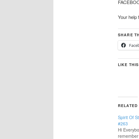
FACEBOOK 
Your help 
SHARE TH
Face
LIKE THIS
RELATED
Spirit Of 
#263
Hi Everybo
remember 