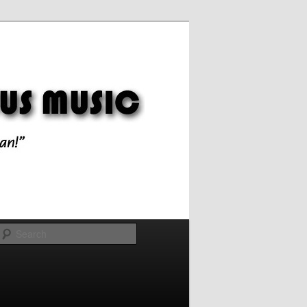
Search