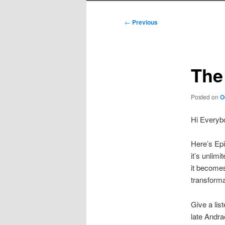
Post
←
Previous
navigation
The
Posted on
O
Hi Everyb
Here’s Epi
it’s unlimi
it becomes 
transforma
Give a lis
late Andra