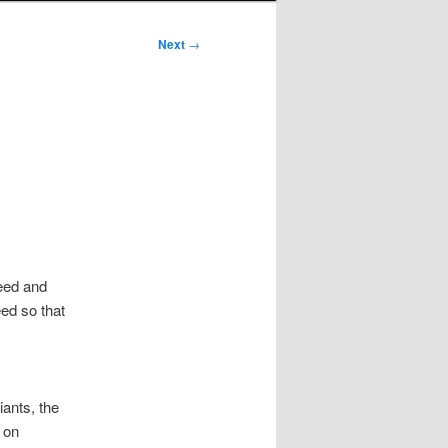
Next
→
eed and
eed so that
iants, the
 on