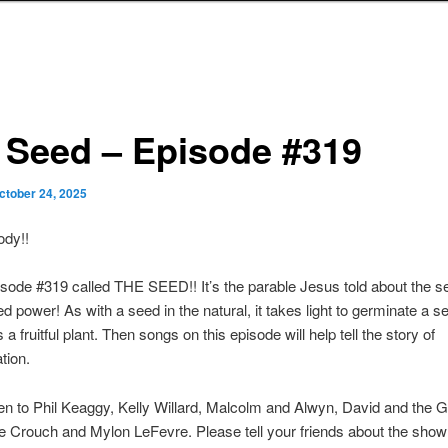
 Seed – Episode #319
ctober 24, 2025
ody!!
sode #319 called THE SEED!! It’s the parable Jesus told about the s
ted power! As with a seed in the natural, it takes light to germinate a s
a fruitful plant. Then songs on this episode will help tell the story of
tion.
ten to Phil Keaggy, Kelly Willard, Malcolm and Alwyn, David and the G
e Crouch and Mylon LeFevre. Please tell your friends about the show