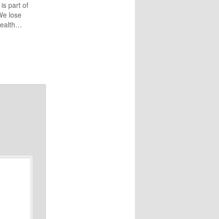
 is part of
We lose
health…
nces,
 Jesus
separate
Check out
uring
h,