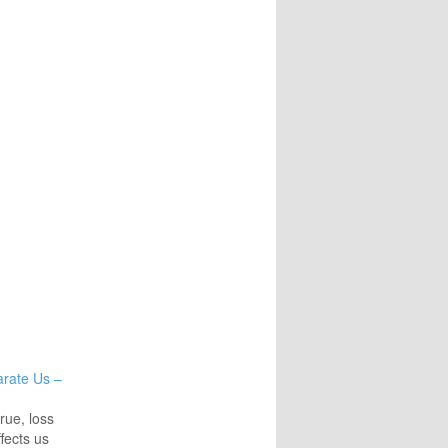
arate Us –
true, loss
ffects us