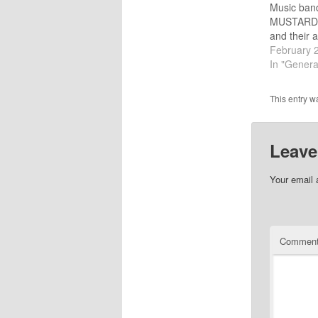
Music band
MUSTARD 
and their 
by Rick Gri
February 
didn't miss
In "Genera
ranked #36
CCM albums
This entry w
Lewis McVa
founders 
Leave
Your email 
Commen