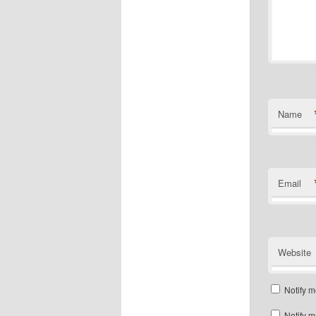
Name
Email
Website
Notify m
Notify m