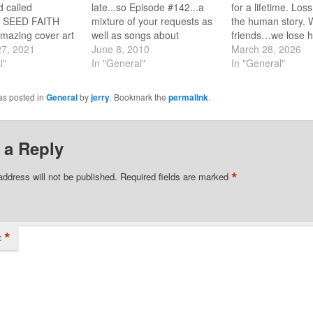
 called
late...so Episode #142...a
for a lifetime. Loss
SEED FAITH
mixture of your requests as
the human story. 
amazing cover art
well as songs about
friends…we lose 
ffin? I hope you
27, 2021
CHANGE. Go to the Playlist
June 8, 2010
we lose jobs, fina
March 28, 2026
 it because it was
l"
button and click to listen to
In "General"
dreams…AND still
In "General"
 on the top 500
Episode #142. You'll be
says nothing can 
 of all time.
hearing from some of those
us from his love. 
as posted in
General
by
jerry
. Bookmark the
permalink
.
y, on the of the
artists who were there from
the next show feat
of…
the beginning like…
Mustard Seed Fait
Barry…
 a Reply
*
address will not be published.
Required fields are marked
*
t