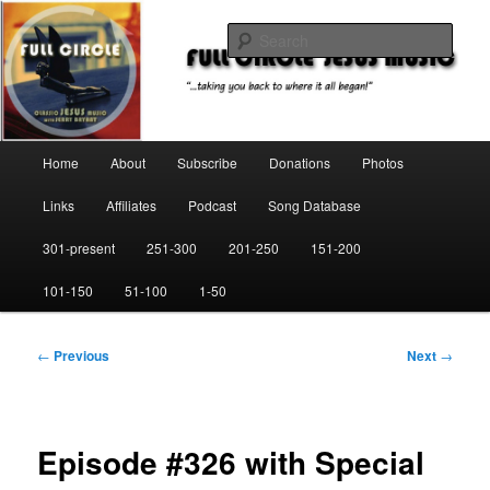
Skip
"…taking you back to where it all began!"
to
Sear
primary
content
Full Circle Jesus Music
Main
Home
About
Subscribe
Donations
Photos
menu
Links
Affiliates
Podcast
Song Database
301-present
251-300
201-250
151-200
101-150
51-100
1-50
Post
←
Previous
Next
→
navigation
Episode #326 with Special