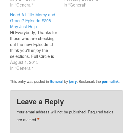
the street in front of
In "General"
Paul Clark. On Part One
In "General"
Koinonia
a few weeks ago, we
Need A Little Mercy and
Bookstore/Coffeehouse
covered the first 5 years
Grace? Episode #208
and honored our Jesus
of Paul's career starting
May Just Help
music beginnings. The
from 1970 thru 1975. On
Hi Everybody, Thanks for
band DOGWOOD,
Episode #170 we'll focus
those who are checking
BROWN BANNISTER,
on…
out the new Episode...I
AMY GRANT AND
think you'll enjoy the
MICHAEL W. SMITH
selections. Full Circle is
played their first songs in
produced for you to
August 4, 2015
this…
recall the best of early
In "General"
Jesus music and on this
show you will hear great
This entry was posted in
General
by
jerry
. Bookmark the
permalink
.
songs from Chuck Girard
from Love Song, Keith
Green, Maria Mulduar,…
Leave a Reply
Your email address will not be published.
Required fields
*
are marked