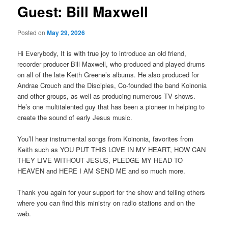
Guest: Bill Maxwell
Posted on
May 29, 2026
Hi Everybody, It is with true joy to introduce an old friend,
recorder producer Bill Maxwell, who produced and played drums
on all of the late Keith Greene’s albums. He also produced for
Andrae Crouch and the Disciples, Co-founded the band Koinonia
and other groups, as well as producing numerous TV shows.
He’s one multitalented guy that has been a pioneer in helping to
create the sound of early Jesus music.
You’ll hear instrumental songs from Koinonia, favorites from
Keith such as YOU PUT THIS LOVE IN MY HEART, HOW CAN
THEY LIVE WITHOUT JESUS, PLEDGE MY HEAD TO
HEAVEN and HERE I AM SEND ME and so much more.
Thank you again for your support for the show and telling others
where you can find this ministry on radio stations and on the
web.