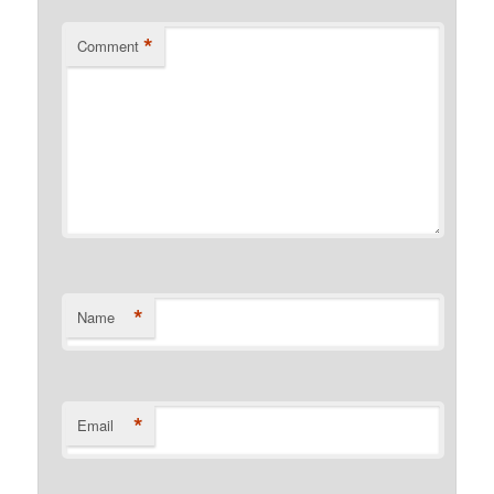
*
Comment
*
Name
*
Email