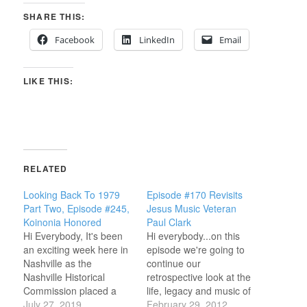
SHARE THIS:
Facebook
LinkedIn
Email
LIKE THIS:
RELATED
Looking Back To 1979
Episode #170 Revisits
Part Two, Episode #245,
Jesus Music Veteran
Koinonia Honored
Paul Clark
Hi Everybody, It's been
Hi everybody...on this
an exciting week here in
episode we're going to
Nashville as the
continue our
Nashville Historical
retrospective look at the
Commission placed a
life, legacy and music of
permanent marker on
July 27, 2019
Christian Music veteran
February 29, 2012